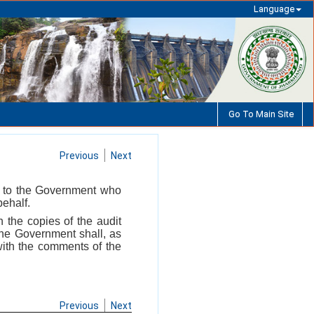
Language
Go To Main Site
Previous
Next
il to the Government who
ehalf.
h the copies of the audit
The Government shall, as
 with the comments of the
Previous
Next