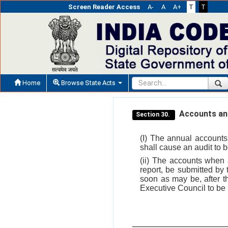
Screen Reader Access
A-
A
A+
T
T
Home
Browse State Acts
Accounts and
Section 30.
(I) The annual accounts
shall cause an audit to
(ii) The accounts when a
report, be submitted by
soon as may be, after th
Executive Council to be l