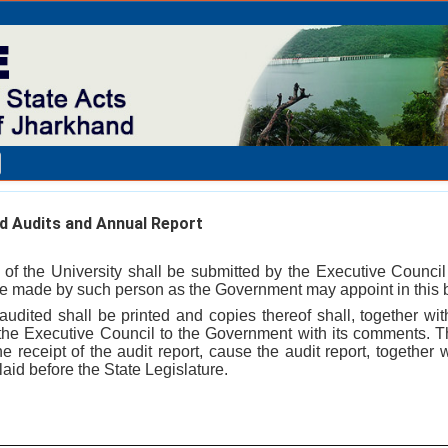
 Audits and Annual Report
 of the University shall be submitted by the Executive Counc
 be made by such person as the Government may appoint in this b
udited shall be printed and copies thereof shall, together wit
 the Executive Council to the Government with its comments. 
e receipt of the audit report, cause the audit report, together
aid before the State Legislature.