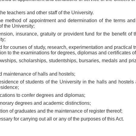
the teachers and other staff of the University.
 the method of appointment and determination of the terms and 
of the University;
ension, insurance, gratuity or provident fund for the benefit of 
ty;
ed for courses of study, research, experimentation and practical t
on to the examinations for degrees, diplomas and certificates of 
ellowships, scholarships, studentships, bursaries, medals and pri
d maintenance of halls and hostels;
esidence of students of the University in the halls and hostels
esidence;
cations to confer degrees and diplomas;
onorary degrees and academic distinctions;
ation of graduates and the maintenance of register thereof;
ssary for carrying out all or any of the purposes of this Act.