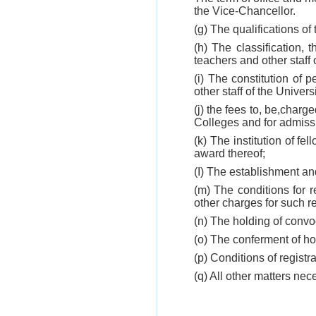
the Vice-Chancellor.
(g) The qualifications of 
(h) The classification,
teachers and other staff 
(i) The constitution of p
other staff of the Universi
(j) the fees to, be,charg
Colleges and for admissi
(k) The institution of f
award thereof;
(I) The establishment an
(m) The conditions for r
other charges for such r
(n) The holding of convo
(o) The conferment of h
(p) Conditions of registr
(q) All other matters nece