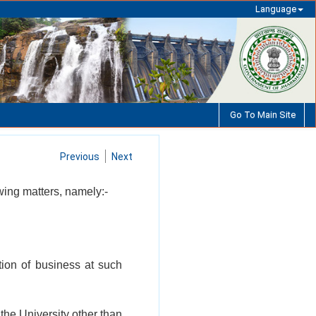
Language
Go To Main Site
Previous
Next
lowing matters, namely:-
tion of business at such
 the University other than