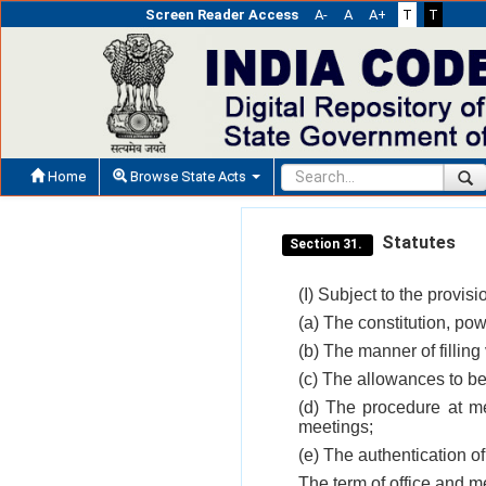
Screen Reader Access
A-
A
A+
T
T
Home
Browse State Acts
Statutes
Section 31.
(I) Subject to the provisi
(a) The constitution, pow
(b) The manner of fillin
(c) The allowances to be
(d) The procedure at me
meetings;
(e) The authentication of
The term of office and me