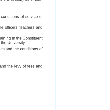
conditions of service of
the officers' teachers and
raining in the Constituent
the University.
zes and the conditions of
 and the levy of fees and