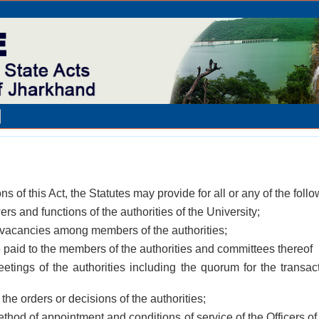
ons of this Act, the Statutes may provide for all or any of the fol
ers and functions of the authorities of the University;
g vacancies among members of the authorities;
 paid to the members of the authorities and committees thereof
etings of the authorities including the quorum for the transac
 the orders or decisions of the authorities;
thod of appointment and conditions of service of the Officers of