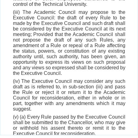
control of the Technical University.
(iii) The Academic Council may propose to the
Executive Council: the draft of every Rule to be
made by the Executive Council and such draft shall
be considered by the Executive Council at its next
meeting; Provided that the Academic Council shall
not propose the draft of any such Rules, any
amendment of a Rule or repeal of a Rule affecting
the status, powers, or constitution of any existing
authority until, such authority, has been given, an
opportunity to express its views on such proposal
and any views so expressed shall be considered by
the Executive Council.
(iv) The Executive Council may consider any such
draft as is referred to, in sub-section (iii) and pass
the Rule or reject it or return it to the Academic
Council for reconsideration, either in whole or in
part, together with any amendments which it may
suggest.
(v) (a) Every Rule passed by the Executive Council
shall be submitted to the Chancellor, who may give
or withhold his assent thereto or remit it to the
Executive Council for reconsideration,