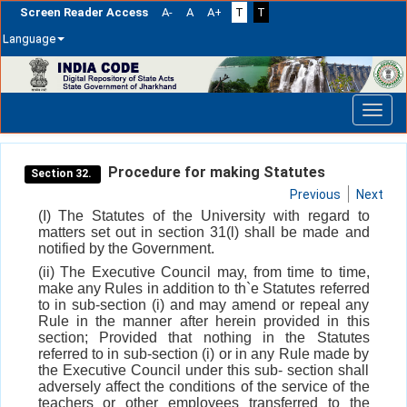
Screen Reader Access
A-
A
A+
T
T
Language
Skip
navigation
Procedure for making Statutes
Section 32.
Previous
Next
(I) The Statutes of the University with regard to
matters set out in section 31(l) shall be made and
notified by the Government.
(ii) The Executive Council may, from time to time,
make any Rules in addition to th`e Statutes referred
to in sub-section (i) and may amend or repeal any
Rule in the manner after herein provided in this
section; Provided that nothing in the Statutes
referred to in sub-section (i) or in any Rule made by
the Executive Council under this sub- section shall
adversely affect the conditions of the service of the
teachers or other employees transferred to the