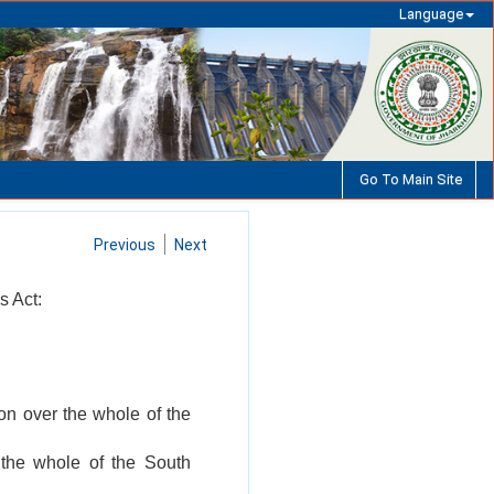
Language
Go To Main Site
Previous
Next
s Act:
on over the whole of the
 the whole of the South