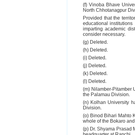
(f) Vinoba Bhave Univer
North Chhotanagpur Divi
Provided that the territo
educational institution
imparting academic dist
consider necessary.
(g) Deleted.
(h) Deleted.
(i) Deleted.
(j) Deleted.
(k) Deleted.
(l) Deleted.
(m) Nilamber-Pitamber U
the Palamau Division.
(n) Kolhan University h
Division.
(o) Binod Bihari Mahto 
whole of the Bokaro and
(p) Dr. Shyama Prasad M
headquarter at Ranchi.