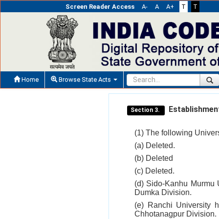
Screen Reader Access
A-
A
A+
T
T
Home
Browse State Acts
Establishment 
Section 3.
(1) The following Univer
(a) Deleted.
(b) Deleted
(c) Deleted.
(d) Sido-Kanhu Murmu Un
Dumka Division.
(e) Ranchi University 
Chhotanagpur Division.