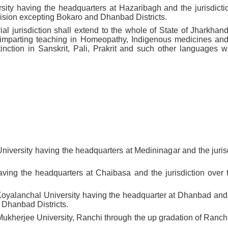
sity having the headquarters at Hazaribagh and the jurisdicti
sion excepting Bokaro and Dhanbad Districts.
rial jurisdiction shall extend to the whole of State of Jharkhan
s imparting teaching in Homeopathy, Indigenous medicines and 
inction in Sanskrit, Pali, Prakrit and such other languages 
niversity having the headquarters at Medininagar and the jurisd
aving the headquarters at Chaibasa and the jurisdiction over
Koyalanchal University having the headquarter at Dhanbad and t
 Dhanbad Districts.
ukherjee University, Ranchi through the up gradation of Ranch