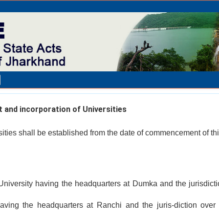
and incorporation of Universities
sities shall be established from the date of commencement of thi
iversity having the headquarters at Dumka and the jurisdicti
having the headquarters at Ranchi and the juris-diction over