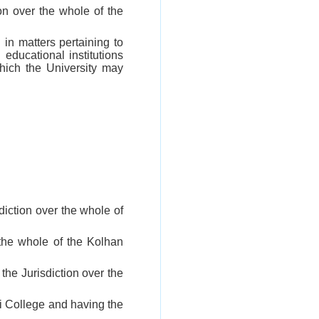
on over the whole of the
d in matters pertaining to
educational institutions
which the University may
iction over the whole of
 the whole of the Kolhan
he Jurisdiction over the
i College and having the