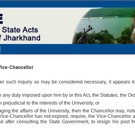
ice-Chancellor
fter such inquiry as may be considered necessary, it appears t
ge any duty imposed upon him by or this Act, the Statutes, the Or
 prejudicial to the interests of the University, or
aging the affairs of the University, then the Chancellor may, not
 Vice-Chancellor has not expired, require, the Vice-Chancellor a
nd after consulting the State Government, to resign his post 
_________________