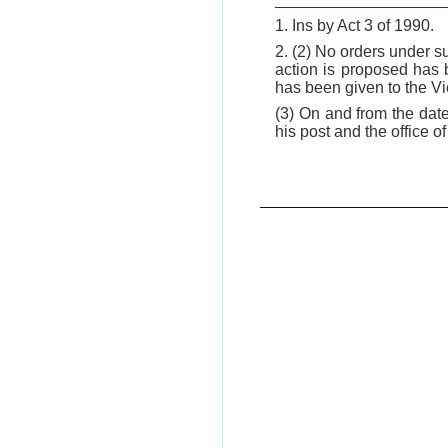
1. Ins by Act 3 of 1990.
2. (2) No orders under s
action is proposed has 
has been given to the V
(3) On and from the date
his post and the office 