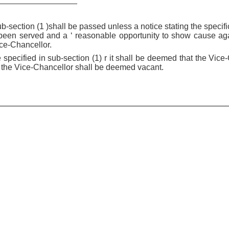
ub-section (1 )shall be passed unless a notice stating the speci
been served and a ‘ reasonable opportunity to show cause ag
ice-Chancellor.
 specified in sub-section (1) r it shall be deemed that the Vic
of the Vice-Chancellor shall be deemed vacant.