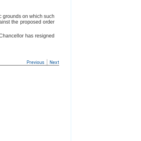
fic grounds on which such
ainst the proposed order
e-Chancellor has resigned
Previous
Next