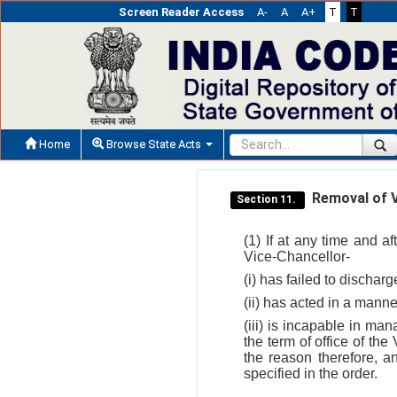
Screen Reader Access
A-
A
A+
T
T
Home
Browse State Acts
Removal of V
Section 11.
(1) If at any time and a
Vice-Chancellor-
(i) has failed to dischar
(ii) has acted in a manner
(iii) is incapable in man
the term of office of the
the reason therefore, a
specified in the order.
___________________