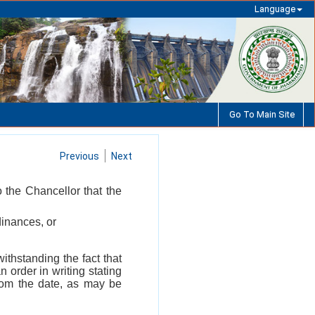
Language
Go To Main Site
Previous
Next
o the Chancellor that the
dinances, or
withstanding the fact that
n order in writing stating
from the date, as may be