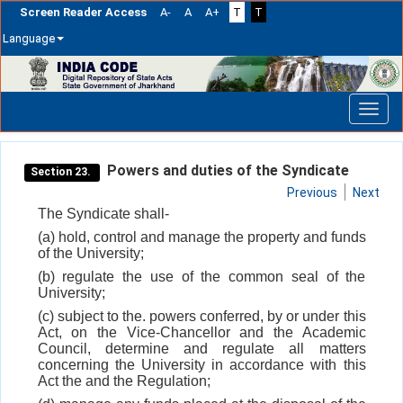
Screen Reader Access
A-
A
A+
T
T
Language
Skip
navigation
Powers and duties of the Syndicate
Section 23.
Previous
Next
The Syndicate shall-
(a) hold, control and manage the property and funds
of the University;
(b) regulate the use of the common seal of the
University;
(c) subject to the. powers conferred, by or under this
Act, on the Vice-Chancellor and the Academic
Council, determine and regulate all matters
concerning the University in accordance with this
Act the and the Regulation;