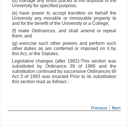
(d) manage any funds placed at the disposal of the
University for specified purpose;
(e) have power to accept transfers on behalf the
University any movable or immovable property to
and for the benefit of the University or a College;
(f) make Ordinances, and shall amend or repeal
them, and
(g) exercise such other powers and perform such
other duties as are conferred or imposed on it by
this Act, or the Statutes.
Legislative changes (after 1982)-This section was
substituted by Ordinance 39 of 1986 and the
substitution continued by successive Ordinances till
Act 3 of 1993 was enacted Prior to its substitution
this section read as follows :
Previous
Next