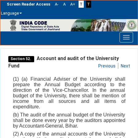
Screen Reader Access
A-
A
A+
T
T
Language
Skip
navigation
Account and audit of the University
Section 52.
Fund
Previous
Next
(1) (a) Financial Adviser of the University shall
prepare the Annual Budget according to the
direction of the Vice-Chancellor. In the annual
budget of the University, there shall be mention of
income from all sources and all items of
expenditure.
(b) The audit of the annual budget of the University
shall be done every year by the auditors appointed
by Accountant-General, Bihar.
(2) A copy of the annual accounts of the University