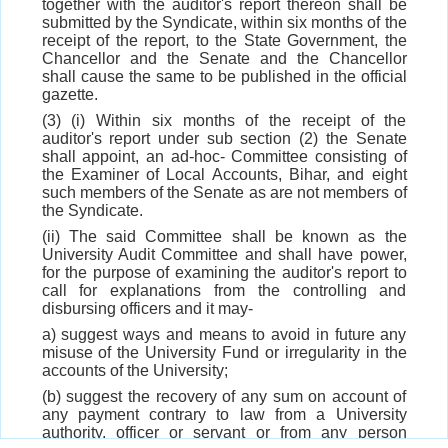
together with the auditor's report thereon shall be
submitted by the Syndicate, within six months of the
receipt of the report, to the State Government, the
Chancellor and the Senate and the Chancellor
shall cause the same to be published in the official
gazette.
(3) (i) Within six months of the receipt of the
auditor's report under sub section (2) the Senate
shall appoint, an ad-hoc- Committee consisting of
the Examiner of Local Accounts, Bihar, and eight
such members of the Senate as are not members of
the Syndicate.
(ii) The said Committee shall be known as the
University Audit Committee and shall have power,
for the purpose of examining the auditor's report to
call for explanations from the controlling and
disbursing officers and it may-
a) suggest ways and means to avoid in future any
misuse of the University Fund or irregularity in the
accounts of the University;
(b) suggest the recovery of any sum on account of
any payment contrary to law from a University
authority, officer or servant or from any person