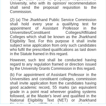
University, who with its opinion/ recommendation
shall send the proposal/ requisition to the
Commission.
(2) (a) The Jharkhand Public Service Commission
shall hold every year a qualifying test for
appointment of Assistant Professor in the
Universities/Constituent Colleges/Affiliated
Colleges which shall be known as the Jharkhand
Eligibility Test. For this purpose it shall invite
subject wise application from only such candidates
who fulfil the prescribed qualifications as laid down
in the Statute framed in this regard.
However, such test shall be conducted having
regard to any regulation framed or direction issued
by the University Grants Commission in this regard.
(b) For appointment of Assistant Professor in the
Universities and constituent colleges, commission
shall invite application from the candidates having
good academic record, 55 marks (an equivalent
grade in a point read wherever grading systems
followed, at the Master's level and qualified in the
National Eligibility Text (NET) or Jharkhand
Eligibility Test (JET) for being considered as