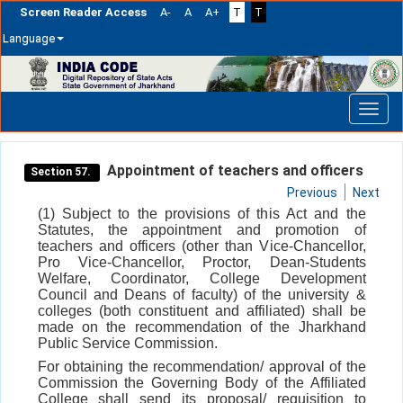
Screen Reader Access
A-
A
A+
T
T
Language
Skip
navigation
Appointment of teachers and officers
Section 57.
Previous
Next
(1) Subject to the provisions of this Act and the
Statutes, the appointment and promotion of
teachers and officers (other than Vice-Chancellor,
Pro Vice-Chancellor, Proctor, Dean-Students
Welfare, Coordinator, College Development
Council and Deans of faculty) of the university &
colleges (both constituent and affiliated) shall be
made on the recommendation of the Jharkhand
Public Service Commission.
For obtaining the recommendation/ approval of the
Commission the Governing Body of the Affiliated
College shall send its proposal/ requisition to