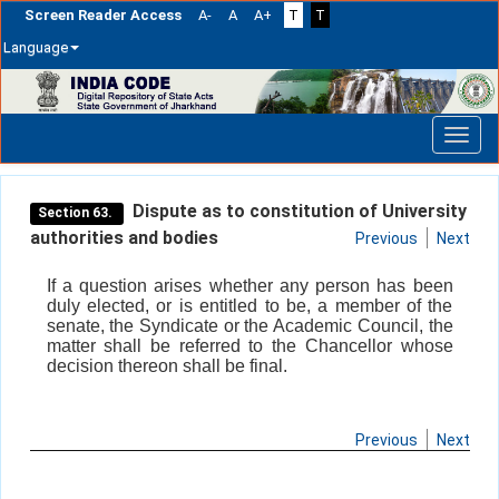
Screen Reader Access
A-
A
A+
T
T
Language
Skip
navigation
Dispute as to constitution of University
Section 63.
authorities and bodies
Previous
Next
If a question arises whether any person has been
duly elected, or is entitled to be, a member of the
senate, the Syndicate or the Academic Council, the
matter shall be referred to the Chancellor whose
decision thereon shall be final.
Previous
Next