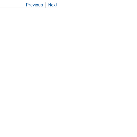
Previous
Next