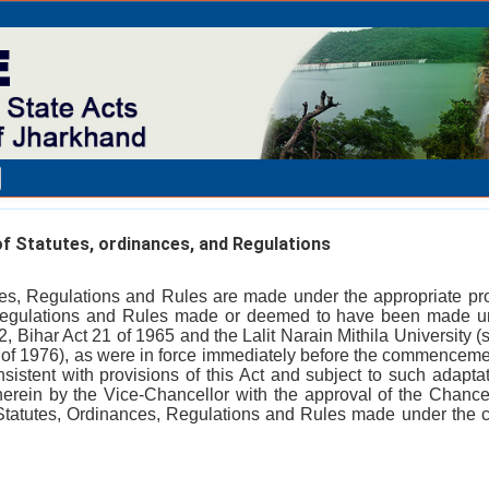
f Statutes, ordinances, and Regulations
ces, Regulations and Rules are made under the appropriate prov
Regulations and Rules made or deemed to have been made un
2, Bihar Act 21 of 1965 and the Lalit Narain Mithila University
of 1976), as were in force immediately before the commencement 
nsistent with provisions of this Act and subject to such adaptat
rein by the Vice-Chancellor with the approval of the Chancel
Statutes, Ordinances, Regulations and Rules made under the c