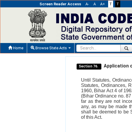
Screen Reader Access
A-
A
A+
T
T
Home
Browse State Acts
Application o
Section 76.
Until Statutes, Ordinan
Statutes, Ordinances, 
1960, Bihar Act 4 of 196
(Bihar Ordinance no. 87 
far as they are not inco
any, as may be made the
shall be deemed to be 
of this Act.