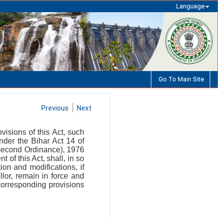
Language
Go To Main Site
Previous
Next
isions of this Act, such
der the Bihar Act 14 of
 (second Ordinance), 1976
of this Act, shall, in so
ion and modifications, if
lor, remain in force and
orresponding provisions