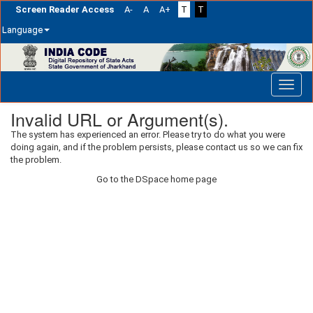
Screen Reader Access
A-
A
A+
T
T
Language
Skip
navigation
Invalid URL or Argument(s).
The system has experienced an error. Please try to do what you were
doing again, and if the problem persists, please contact us so we can fix
the problem.
Go to the DSpace home page