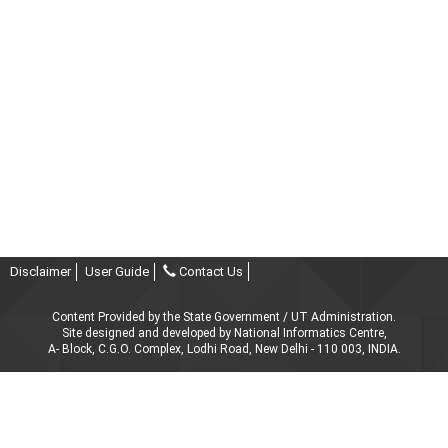
Disclaimer
User Guide
Contact Us
Content Provided by the State Government / UT Administration.
Site designed and developed by National Informatics Centre,
A- Block, C.G.O. Complex, Lodhi Road, New Delhi - 110 003, INDIA.