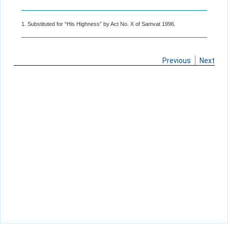
1. Substituted for “His Highness” by Act No. X of Samvat 1996.
Previous
Next