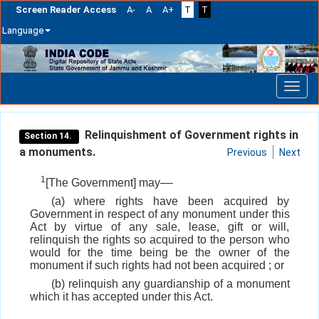
Screen Reader Access
A-
A
A+
T
T
Language
Skip
navigation
Relinquishment of Government rights in
Section 14.
a monuments.
Previous
Next
1
[The Government] may––
(a) where rights have been acquired by
Government in respect of any monument under this
Act by virtue of any sale, lease, gift or will,
relinquish the rights so acquired to the person who
would for the time being be the owner of the
monument if such rights had not been acquired ; or
(b) relinquish any guardianship of a monument
which it has accepted under this Act.