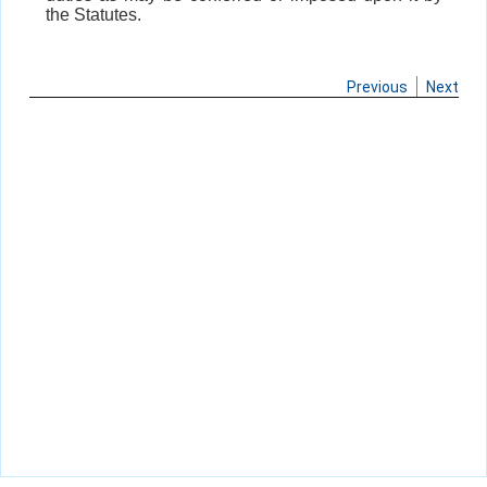
the Statutes.
Previous
Next