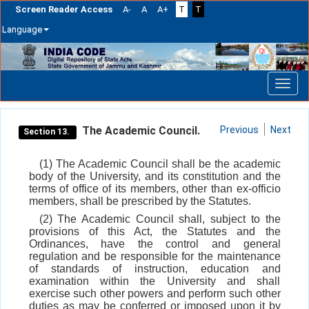
Screen Reader Access
A-
A
A+
T
T
Language
Skip
navigation
The Academic Council.
Previous
Next
Section 13.
(1) The Academic Council shall be the academic
body of the University, and its constitution and the
terms of office of its members, other than ex-officio
members, shall be prescribed by the Statutes.
(2) The Academic Council shall, subject to the
provisions of this Act, the Statutes and the
Ordinances, have the control and general
regulation and be responsible for the maintenance
of standards of instruction, education and
examination within the University and shall
exercise such other powers and perform such other
duties as may be conferred or imposed upon it by