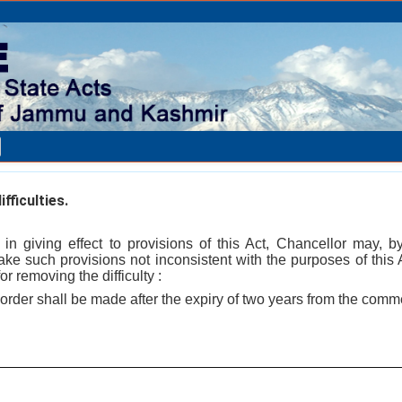
fficulties.
es in giving effect to provisions of this Act, Chancellor may, 
e such provisions not inconsistent with the purposes of this Ac
r removing the difficulty :
order shall be made after the expiry of two years from the comm