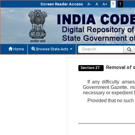
Screen Reader Access
A-
A
A+
T
T
Home
Browse State Acts
Removal of di
Section 27.
If any difficulty aris
Government Gazette, mak
necessary or expedient fo
Provided that no such 