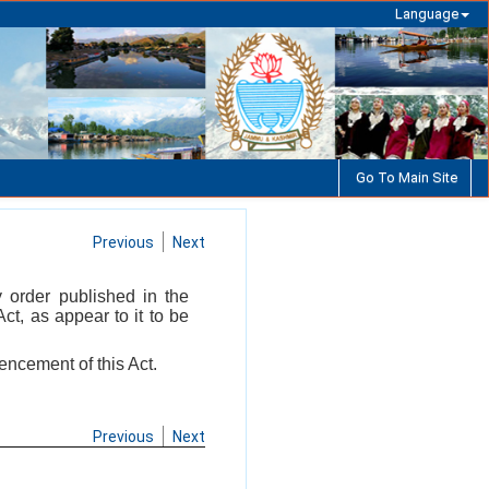
Language
Go To Main Site
Previous
Next
by order published in the
t, as appear to it to be
encement of this Act.
Previous
Next