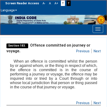
Screen Reader Access
A-
A
A+
T
T
Language
Skip
navigation
Offence committed on journey or
Section 183.
voyage.
Previous
Next
When an offence is committed whilst the person
by or against whom, or the thing in respect of which,
the offence is committed is in the course of
performing a journey or voyage, the offence may be
inquired into or tried by a Court through or into
whose local jurisdiction that person or thing passed
in the course of that journey or voyage.
Previous
Next