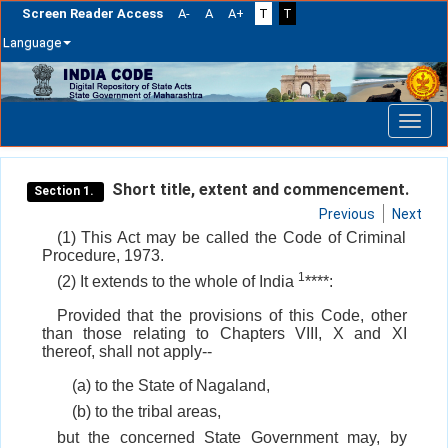
Screen Reader Access
A-
A
A+
T
T
Language
Skip
navigation
Short title, extent and commencement.
Section 1.
Previous
Next
(1) This Act may be called the Code of Criminal
Procedure, 1973.
1
(2) It extends to the whole of India
****:
Provided that the provisions of this Code, other
than those relating to Chapters VIII, X and XI
thereof, shall not apply--
(a) to the State of Nagaland,
(b) to the tribal areas,
but the concerned State Government may, by