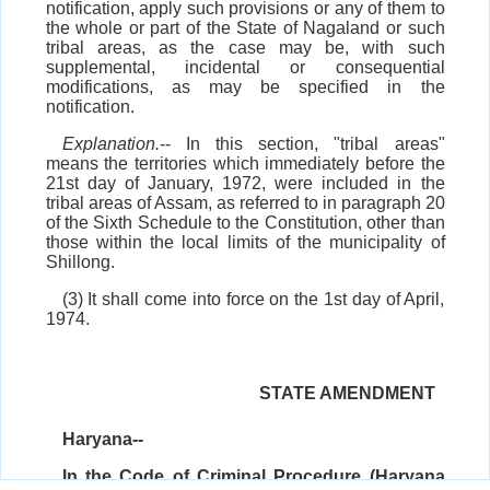
notification, apply such provisions or any of them to
the whole or part of the State of Nagaland or such
tribal areas, as the case may be, with such
supplemental, incidental or consequential
modifications, as may be specified in the
notification.
Explanation.
-- In this section, "tribal areas"
means the territories which immediately before the
21st day of January, 1972, were included in the
tribal areas of Assam, as referred to in paragraph 20
of the Sixth Schedule to the Constitution, other than
those within the local limits of the municipality of
Shillong.
(3) It shall come into force on the 1st day of April,
1974.
STATE AMENDMENT
Haryana--
In the Code of Criminal Procedure (Haryana