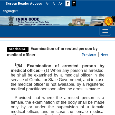
Screen Reader Access
A-
A
A+
T
T
Language
Skip
navigation
Examination of arrested person by
Section 54.
medical officer.
Previous
Next
1
[54. Examination of arrested person by
medical officer.
-- (1) When any person is arrested,
he shall be examined by a medical officer in the
service of Central or State Government, and in case
the medical officer is not available, by a registered
medical practitioner soon after the arrest is made:
Provided that where the arrested person is a
female, the examination of the body shall be made
only by or under the supervision of a female
medical officer, and in case the female medical