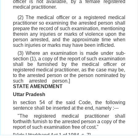
officer is not available, by a female registered
medical practitioner.
(2) The medical officer or a registered medical
practitioner so examining the arrested person shall
prepare the record of such examination, mentioning
therein any injuries or marks of violence upon the
person arrested, and the approximate time when
such injuries or marks may have been inflicted.
(3) Where an examination is made under sub-
section (1), a copy of the report of such examination
shall be furnished by the medical officer or
registered medical practitioner, as the case may be,
to the arrested person or the person nominated by
such arrested person.]
STATE AMENDMENT
Uttar Pradesh
In section 54 of the said Code, the following
sentence shall be inserted at the end, namely :---
"The registered medical practitioner shall
forthwith furnish to the arrested person a copy of the
report of such examination free of cost."
[
Vide
Uttarkhand Act 1 of 1984, s. 7]