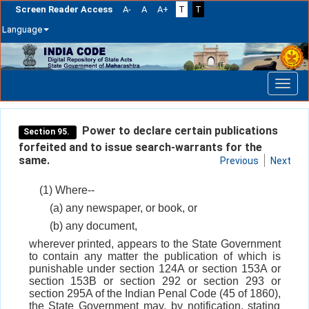
Screen Reader Access
A-
A
A+
T
T
Language
Skip
navigation
Power to declare certain publications
Section 95.
forfeited and to issue search-warrants for the
same.
Previous
Next
(1) Where--
(a) any newspaper, or book, or
(b) any document,
wherever printed, appears to the State Government
to contain any matter the publication of which is
punishable under section 124A or section 153A or
section 153B or section 292 or section 293 or
section 295A of the Indian Penal Code (45 of 1860),
the State Government may, by notification, stating