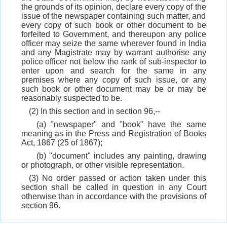
the grounds of its opinion, declare every copy of the
issue of the newspaper containing such matter, and
every copy of such book or other document to be
forfeited to Government, and thereupon any police
officer may seize the same wherever found in India
and any Magistrate may by warrant authorise any
police officer not below the rank of sub-inspector to
enter upon and search for the same in any
premises where any copy of such issue, or any
such book or other document may be or may be
reasonably suspected to be.
(2) In this section and in section 96,--
(a) "newspaper" and "book" have the same
meaning as in the Press and Registration of Books
Act, 1867 (25 of 1867);
(b) "document" includes any painting, drawing
or photograph, or other visible representation.
(3) No order passed or action taken under this
section shall be called in question in any Court
otherwise than in accordance with the provisions of
section 96.