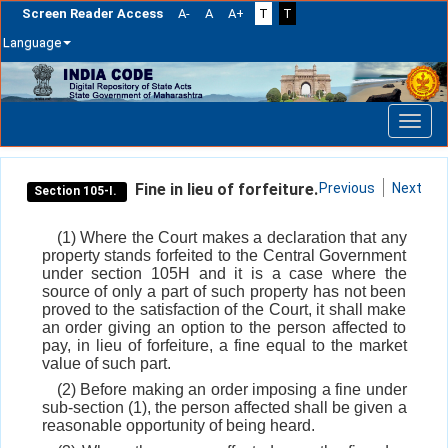
Screen Reader Access
A-
A
A+
T
T
Language
Skip
navigation
Fine in lieu of forfeiture.
Previous
Next
Section 105-I.
(1) Where the Court makes a declaration that any
property stands forfeited to the Central Government
under section 105H and it is a case where the
source of only a part of such property has not been
proved to the satisfaction of the Court, it shall make
an order giving an option to the person affected to
pay, in lieu of forfeiture, a fine equal to the market
value of such part.
(2) Before making an order imposing a fine under
sub-section (1), the person affected shall be given a
reasonable opportunity of being heard.