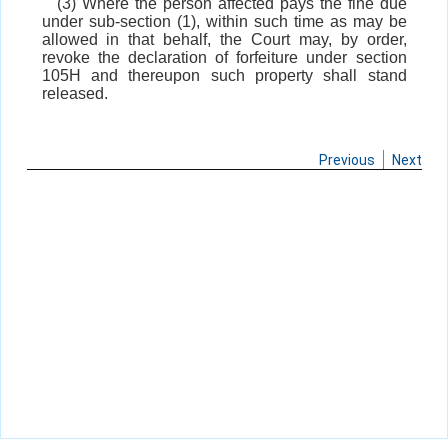
(3) Where the person affected pays the fine due
under sub-section (1), within such time as may be
allowed in that behalf, the Court may, by order,
revoke the declaration of forfeiture under section
105H and thereupon such property shall stand
released.
Previous
Next