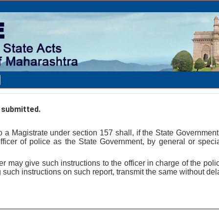
submitted.
to a Magistrate under section 157 shall, if the State Government
fficer of police as the State Government, by general or special
er may give such instructions to the officer in charge of the police
g such instructions on such report, transmit the same without del