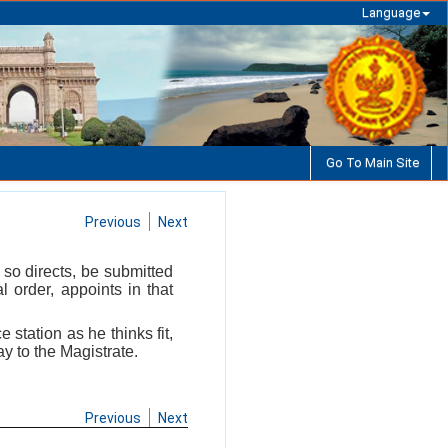
Language
Go To Main Site
Previous
Next
 so directs, be submitted
 order, appoints in that
 station as he thinks fit,
ay to the Magistrate.
Previous
Next