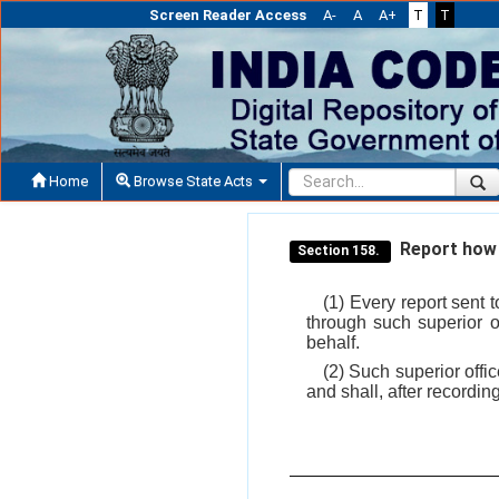
Screen Reader Access
A-
A
A+
T
T
Home
Browse State Acts
Report how 
Section 158.
(1) Every report sent 
through such superior o
behalf.
(2) Such superior offic
and shall, after recordin