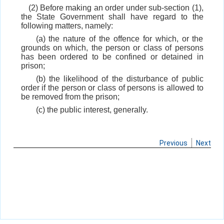
(2) Before making an order under sub-section (1),
the State Government shall have regard to the
following matters, namely:
(a) the nature of the offence for which, or the
grounds on which, the person or class of persons
has been ordered to be confined or detained in
prison;
(b) the likelihood of the disturbance of public
order if the person or class of persons is allowed to
be removed from the prison;
(c) the public interest, generally.
Previous
Next