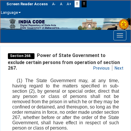
Screen Reader Access
A-
A
A+
T
T
Language
Skip
navigation
Power of State Government to
Section 268.
exclude certain persons from operation of section
267.
Previous
Next
(1) The State Government may, at any time,
having regard to the matters specified in sub-
section (2), by general or special order, direct that
any person or class of persons shall not be
removed from the prison in which he or they may be
confined or detained, and thereupon, so long as the
order remains in force, no order made under section
267, whether before or after the order of the State
Government, shall have effect in respect of such
person or class of persons.