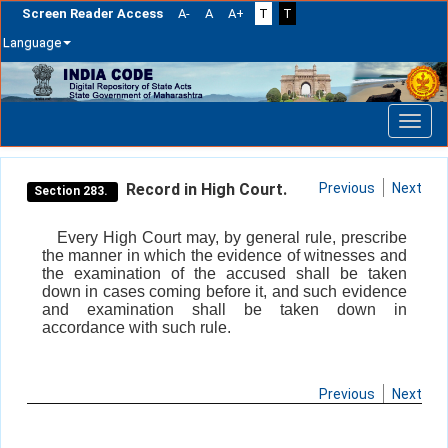
Screen Reader Access
A-
A
A+
T
T
Language
Skip
navigation
Record in High Court.
Previous
Next
Section 283.
Every High Court may, by general rule, prescribe
the manner in which the evidence of witnesses and
the examination of the accused shall be taken
down in cases coming before it, and such evidence
and examination shall be taken down in
accordance with such rule.
Previous
Next