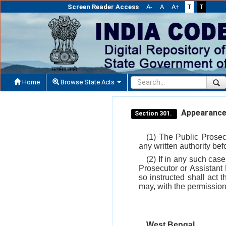
Screen Reader Access
A-
A
A+
T
T
Home
Browse State Acts
Appearance 
Section 301.
(1) The Public Prosec
any written authority bef
(2) If in any such cas
Prosecutor or Assistant
so instructed shall act 
may, with the permission
West Bengal