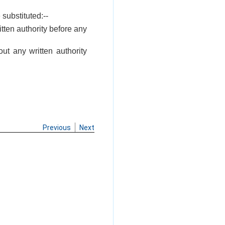
 substituted:--
tten authority before any
ut any written authority
Previous
Next