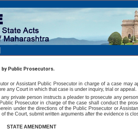
by Public Prosecutors.
utor or Assistant Public Prosecutor in charge of a case may 
ore any Court in which that case is under inquiry, trial or appeal.
e any private person instructs a pleader to prosecute any person
 Public Prosecutor in charge of the case shall conduct the pros
therein under the directions of the Public Prosecutor or Assista
 of the Court, submit written arguments after the evidence is clo
STATE AMENDMENT