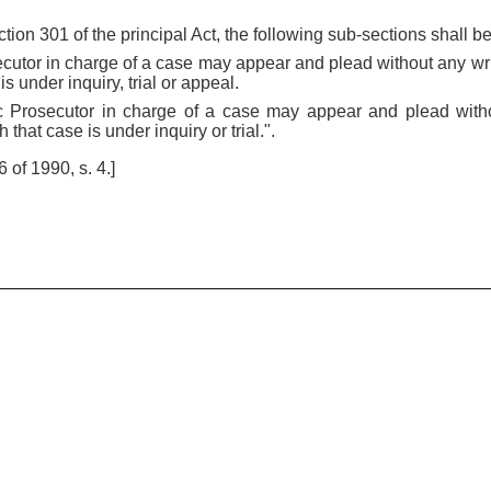
ction 301 of the principal Act, the following sub-sections shall be
ecutor in charge of a case may appear and plead without any wri
s under inquiry, trial or appeal.
c Prosecutor in charge of a case may appear and plead witho
that case is under inquiry or trial.".
of 1990, s. 4.]