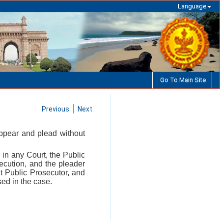
Language
Go To Main Site
Previous
Next
appear and plead without
 in any Court, the Public
ecution, and the pleader
nt Public Prosecutor, and
sed in the case.