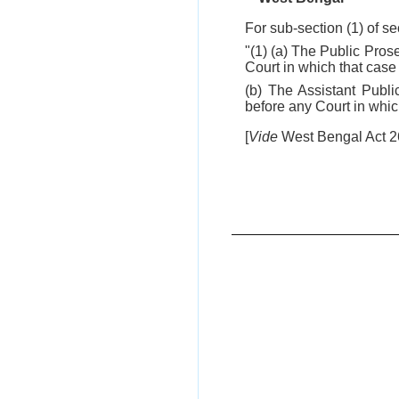
For sub-section (1) of se
"(1) (a) The Public Pros
Court in which that case i
(b) The Assistant Publi
before any Court in which 
[
Vide
West Bengal Act 26 