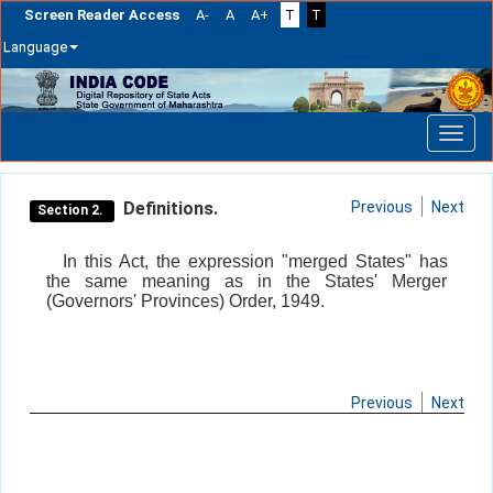
Screen Reader Access
A-
A
A+
T
T
Language
Skip
navigation
Definitions.
Previous
Next
Section 2.
In this Act, the expression "merged States" has
the same meaning as in the States' Merger
(Governors' Provinces) Order, 1949.
Previous
Next