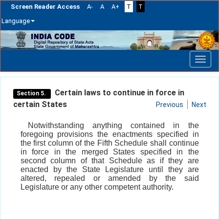
Screen Reader Access
A-
A
A+
T
T
Language
Skip
navigation
Certain laws to continue in force in
Section 5.
certain States
Previous
Next
Notwithstanding anything contained in the
foregoing provisions the enactments specified in
the first column of the Fifth Schedule shall continue
in force in the merged States specified in the
second column of that Schedule as if they are
enacted by the State Legislature until they are
altered, repealed or amended by the said
Legislature or any other competent authority.