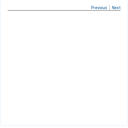
Previous
Next