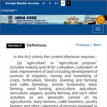
Screen Reader Access
A-
A
A+
T
T
Language
Skip
navigation
Definitions.
Previous
Next
Section 2.
In this Act, unless the context otherwise requires,-
(
a
) "agriculture" or "agricultural purpose"
includes making land fit for cultivation, cultivation of
land, improvement of land including development of
sources of irrigation, raising and harvesting of
crops, horticulture, forestry, planting and farming
and cattle breeding, animal husbandry, dairy
farming, seed farming, pisciculture, apiculture,
sericulture, piggery, poultry farming and such other
activities as are generally carried on by
agriculturists, dairy farmers, cattle breeders, poultry
farmers and other categories of persons engaged in