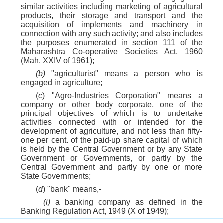
similar activities including marketing of agricultural
products, their storage and transport and the
acquisition of implements and machinery in
connection with any such activity; and also includes
the purposes enumerated in section 111 of the
Maharashtra Co-operative Societies Act, 1960
(Mah. XXIV of 1961);
(b)
"agriculturist" means a person who is
engaged in agriculture;
(
c
) "Agro-Industries Corporation" means a
company or other body corporate, one of the
principal objectives of which is to undertake
activities connected with or intended for the
development of agriculture, and not less than fifty-
one per cent. of the paid-up share capital of which
is held by the Central Government or by any State
Government or Governments, or partly by the
Central Government and partly by one or more
State Governments;
(
d
) "bank" means,-
(i)
a banking company as defined in the
Banking Regulation Act, 1949 (X of 1949);