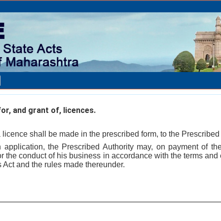
or, and grant of, licences.
a licence shall be made in the prescribed form, to the Prescribed 
h application, the Prescribed Authority may, on payment of the
or the conduct of his business in accordance with the terms and c
is Act and the rules made thereunder.