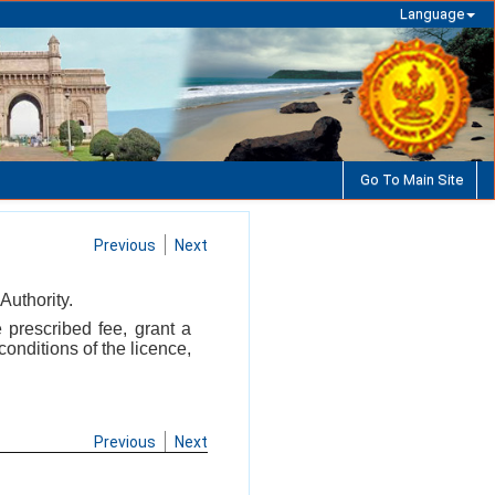
Language
Go To Main Site
Previous
Next
Authority.
 prescribed fee, grant a
onditions of the licence,
Previous
Next