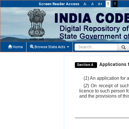
Screen Reader Access
A-
A
A+
T
T
Home
Browse State Acts
Applications f
Section 4.
(
1
) An application for 
(
2
) On receipt of suc
licence to such person f
and the provisions of th