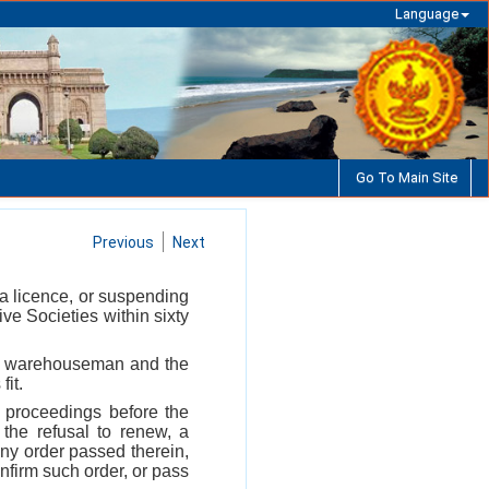
Language
Go To Main Site
Previous
Next
 a licence, or suspending
ve Societies within sixty
 the warehouseman and the
fit.
 proceedings before the
 the refusal to renew, a
 any order passed therein,
nfirm such order, or pass