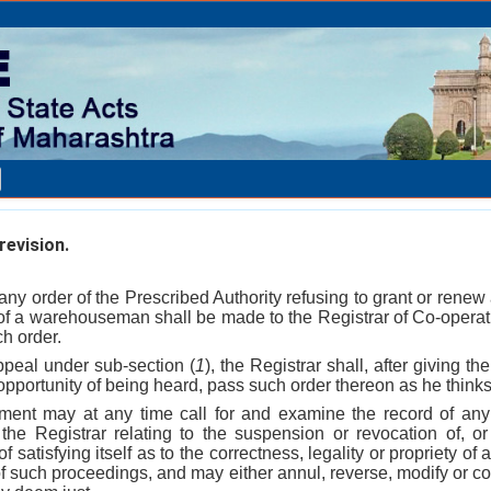
evision.
any order of the Prescribed Authority refusing to grant or renew
of a warehouseman shall be made to the Registrar of Co-operati
ch order.
ppeal under sub-section (
1
), the Registrar shall, after giving
pportunity of being heard, pass such order thereon as he thinks 
ment may at any time call for and examine the record of any
 the Registrar relating to the suspension or revocation of, or
of satisfying itself as to the correctness, legality or propriety of
 of such proceedings, and may either annul, reverse, modify or co