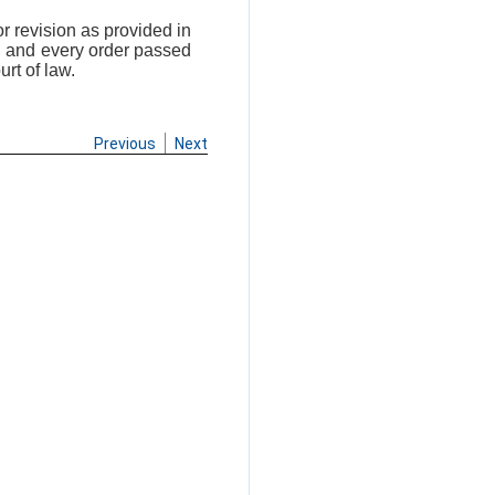
r revision as provided in
n, and every order passed
rt of law.
Previous
Next