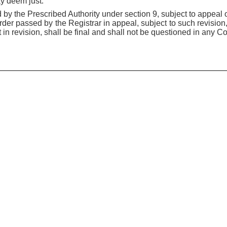
ay deem just.
 by the Prescribed Authority under section 9, subject to appeal o
order passed by the Registrar in appeal, subject to such revisio
n revision, shall be final and shall not be questioned in any Cou