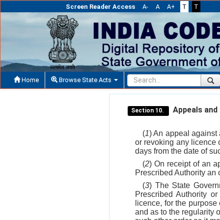
Screen Reader Access
A-
A
A+
T
T
Home
Browse State Acts
Appeals and r
Section 10.
(
1
) An appeal against 
or revoking any licence 
days from the date of su
(
2
) On receipt of an a
Prescribed Authority an o
(
3
) The State Govern
Prescribed Authority or
licence, for the purpose 
and as to the regularity