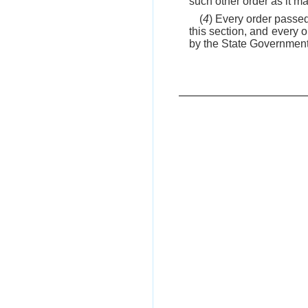
such other order as it m
(
4
) Every order passed
this section, and every 
by the State Government i