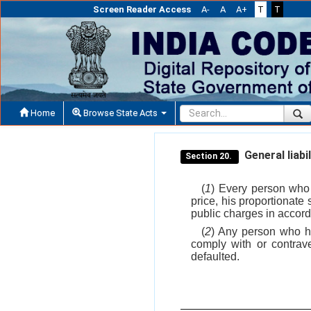
Screen Reader Access
A-
A
A+
T
T
Home
Browse State Acts
General liabil
Section 20.
(
1
) Every person who 
price, his proportionate 
public charges in accord
(
2
) Any person who ha
comply with or contrav
defaulted.