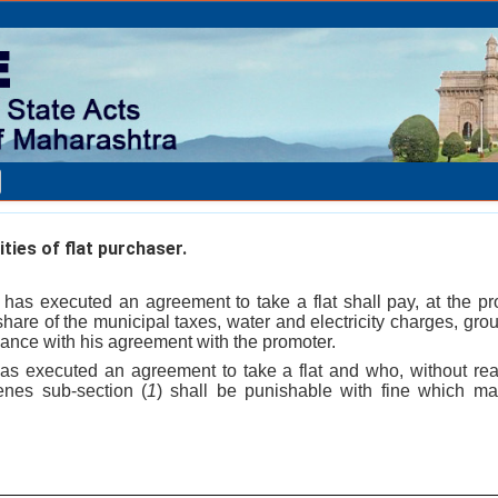
ities of flat purchaser.
has executed an agreement to take a flat shall pay, at the pr
share of the municipal taxes, water and electricity charges, grou
ance with his agreement with the promoter.
s executed an agreement to take a flat and who, without rea
enes sub-section (
1
) shall be punishable with fine which m