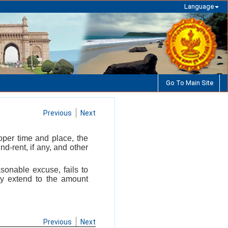
Language
Go To Main Site
Previous
Next
oper time and place, the
nd-rent, if any, and other
sonable excuse, fails to
ay extend to the amount
Previous
Next