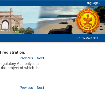
Language
Go To Main Site
 registration.
Previous
Next
Regulatory Authority shall
 the project of which the
Previous
Next