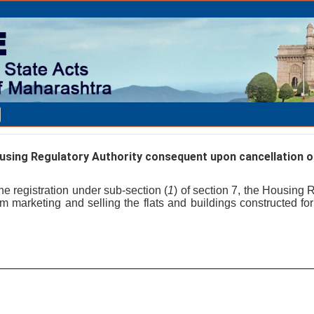
ing Regulatory Authority consequent upon cancellation of
he registration under sub-section (
1
) of section 7, the Housing 
om marketing and selling the flats and buildings constructed for