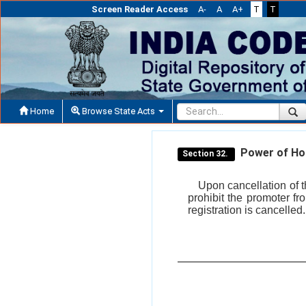
Screen Reader Access
A-
A
A+
T
T
Home
Browse State Acts
Power of Hous
Section 32.
Upon cancellation of t
prohibit the promoter fr
registration is cancelled.