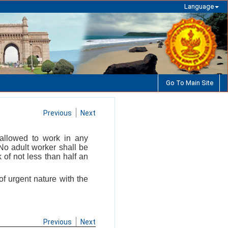
Language
Go To Main Site
Previous
Next
 allowed to work in any
No adult worker shall be
of not less than half an
f urgent nature with the
Previous
Next