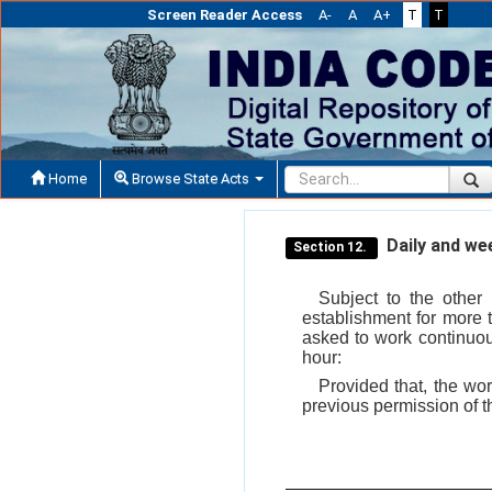
Screen Reader Access
A-
A
A+
T
T
Home
Browse State Acts
Daily and wee
Section 12.
Subject to the other
establishment for more 
asked to work continuou
hour:
Provided that, the wo
previous permission of th