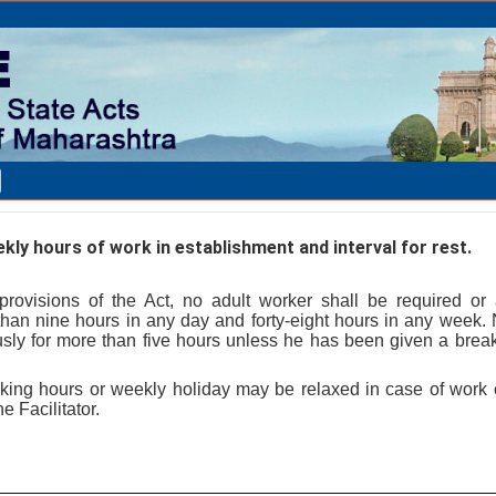
kly hours of work in establishment and interval for rest.
 provisions of the Act, no adult worker shall be required or
than nine hours in any day and forty-eight hours in any week. 
sly for more than five hours unless he has been given a break 
rking hours or weekly holiday may be relaxed in case of work o
e Facilitator.