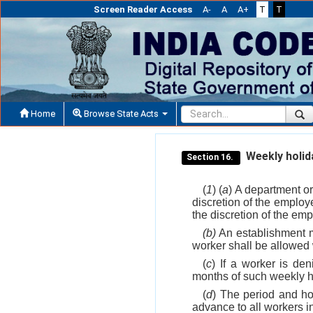
Screen Reader Access
A-
A
A+
T
T
Home
Browse State Acts
Weekly holida
Section 16.
(
1
) (
a
) A department or
discretion of the employe
the discretion of the emp
(b)
An establishment ma
worker shall be allowed 
(
c
) If a worker is de
months of such weekly h
(
d
) The period and hou
advance to all workers in