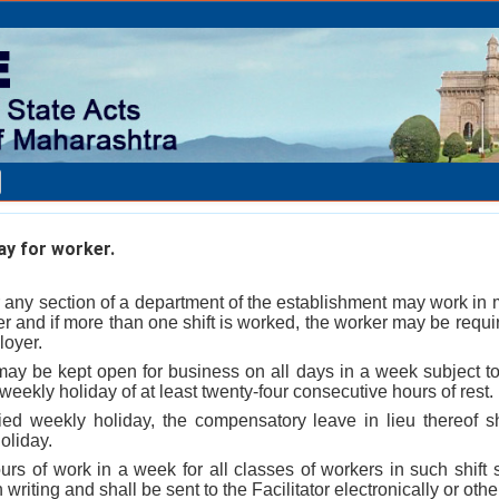
y for worker.
 any section of a department of the establishment may work in m
r and if more than one shift is worked, the worker may be requir
loyer.
y be kept open for business on all days in a week subject to 
weekly holiday of at least twenty-four consecutive hours of rest.
nied weekly holiday, the compensatory leave in lieu thereof s
oliday.
rs of work in a week for all classes of workers in such shift 
 writing and shall be sent to the Facilitator electronically or oth