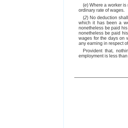
(
e
) Where a worker is r
ordinary rate of wages.
(
2
) No deduction shal
which it has been a we
nonetheless be paid his 
nonetheless be paid his 
wages for the days on w
any earning in respect o
Provident that, noth
employment is less than 