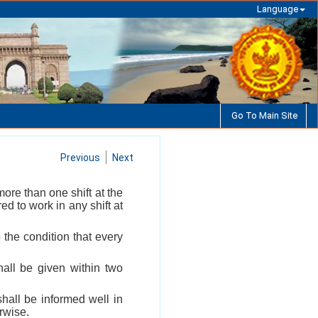
Language
Go To Main Site
Previous
Next
ore than one shift at the
ed to work in any shift at
the condition that every
hall be given within two
shall be informed well in
erwise.