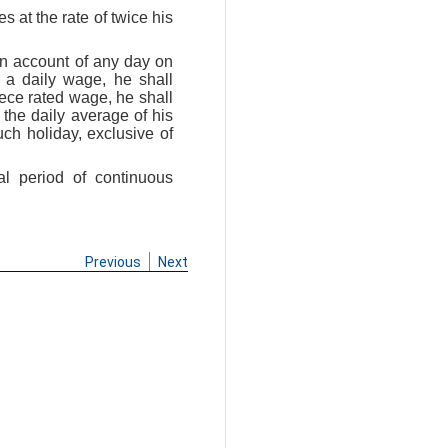
s at the rate of twice his
on account of any day on
 a daily wage, he shall
iece rated wage, he shall
 the daily average of his
ch holiday, exclusive of
al period of continuous
Previous
Next