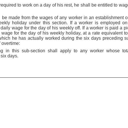
equired to work on a day of his rest, he shall be entitled to wage
l be made from the wages of any worker in an establishment 
ekly holiday under this section. If a worker is employed on
daily wage for the day of his weekly off. If a worker is paid a p
wage for the day of his weekly holiday, at a rate equivalent to
hich he has actually worked during the six days preceding su
f overtime:
ing in this sub-section shall apply to any worker whose tot
six days.