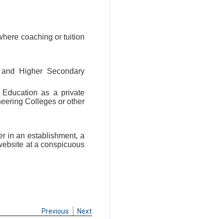
where coaching or tuition
 and Higher Secondary
l Education as a private
ineering Colleges or other
er in an establishment, a
 website at a conspicuous
Previous
Next