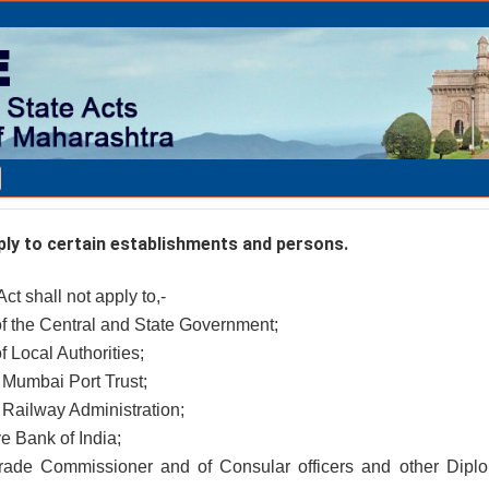
ly to certain establishments and persons.
Act shall not apply to,-
of the Central and State Government;
f Local Authorities;
 Mumbai Port Trust;
 Railway Administration;
ve Bank of India;
Trade Commissioner and of Consular officers and other Diplo