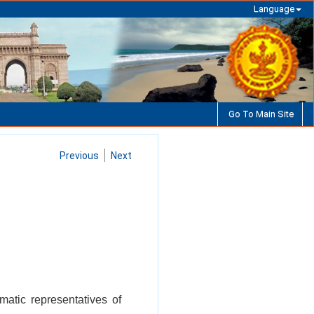
Language
Go To Main Site
Previous
Next
matic representatives of