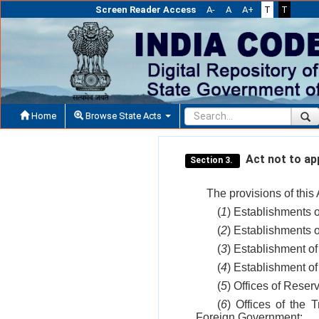
Screen Reader Access
A-
A
A+
T
T
Home
Browse State Acts
Act not to app
Section 3.
The provisions of this 
(
1
) Establishments 
(
2
) Establishments o
(
3
) Establishment of
(
4
) Establishment of
(
5
) Offices of Reser
(
6
) Offices of the 
Foreign Government;