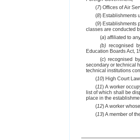
(
7
) Offices of Air S
(
8
) Establishments us
(
9
) Establishments p
classes are conducted by
(
a
) affiliated to a
(b)
recognised by
Education Boards Act, 19
(
c
) recognised by
secondary or technical hi
technical institutions 
(
10
) High Court Law
(
11
) A worker occupy
list of which shall be d
place in the establishmen
(
12
) A worker whose 
(
13
) A member of the