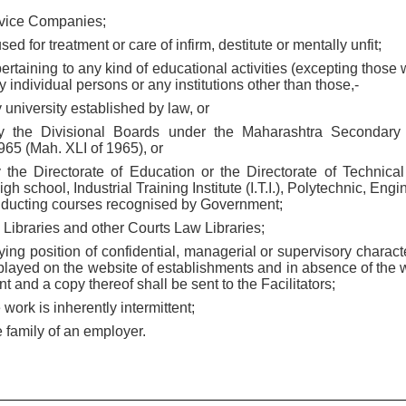
ervice Companies;
ed for treatment or care of infirm, destitute or mentally unfit;
ertaining to any kind of educational activities (excepting those 
 individual persons or any institutions other than those,-
ny university established by law, or
 the Divisional Boards under the Maharashtra Secondary
65 (Mah. XLI of 1965), or
 the Directorate of Education or the Directorate of Technica
gh school, Industrial Training Institute (I.T.I.), Polytechnic, Eng
conducting courses recognised by Government;
 Libraries and other Courts Law Libraries;
ing position of confidential, managerial or supervisory charact
isplayed on the website of establishments and in absence of the
t and a copy thereof shall be sent to the Facilitators;
work is inherently intermittent;
 family of an employer.