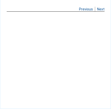
Previous
Next