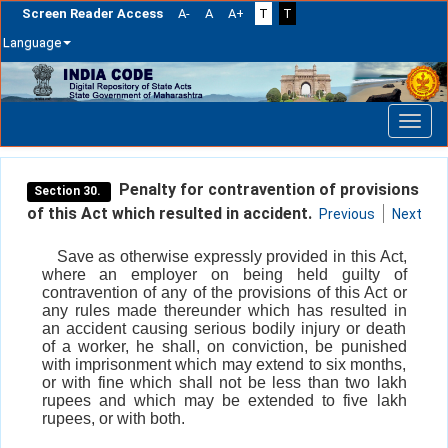
Screen Reader Access
A-
A
A+
T
T
Language
Skip
navigation
Penalty for contravention of provisions
Section 30.
of this Act which resulted in accident.
Previous
Next
Save as otherwise expressly provided in this Act,
where an employer on being held guilty of
contravention of any of the provisions of this Act or
any rules made thereunder which has resulted in
an accident causing serious bodily injury or death
of a worker, he shall, on conviction, be punished
with imprisonment which may extend to six months,
or with fine which shall not be less than two lakh
rupees and which may be extended to five lakh
rupees, or with both.