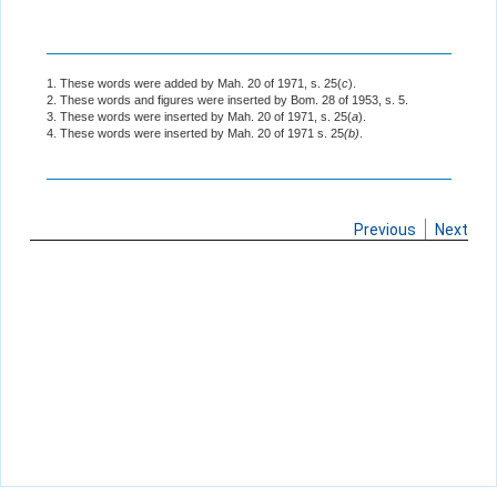
1. These words were added by Mah. 20 of 1971, s. 25(
c
).
2. These words and figures were inserted by Bom. 28 of 1953, s. 5.
3. These words were inserted by Mah. 20 of 1971, s. 25(
a
).
4. These words were inserted by Mah. 20 of 1971 s. 25
(b)
.
Previous
Next