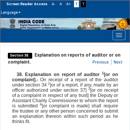
Screen Reader Access
A-
A
A+
T
T
Language
Skip
navigation
Explanation on reports of auditor or on
Section 38.
complaint.
Previous
Next
1
38. Explanation on report of auditor
[or on
complaint].-
On receipt of a report of the auditor
2
under section 34
[or of a report, if any, made by an
3
officer authorized under section 37]
[or on receipt
of a complaint in respect of any trust] the Deputy or
Assistant Charity Commissioner to whom the report
4
is submitted
[or complaint is made] shall require
the trustee or any other person concerned to submit
an explanation thereon within such period as he
thinks fit.