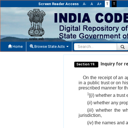
Screen Reader Access
A-
A
A+
T
T
Home
Browse State Acts
Inquiry for r
Section 19.
On the receipt of an 
in a public trust or on 
prescribed manner for th
1
[(
i
) whether a trust 
(
ii
) whether any prope
(
iii
) whether the who
jurisdiction,
(
iv
) the names and a