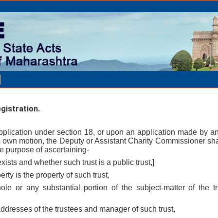
egistration.
application under section 18, or upon an application made by an
his own motion, the Deputy or Assistant Charity Commissioner sha
e purpose of ascertaining-
exists and whether such trust is a public trust,]
rty is the property of such trust,
le or any substantial portion of the subject-matter of the tru
ddresses of the trustees and manager of such trust,