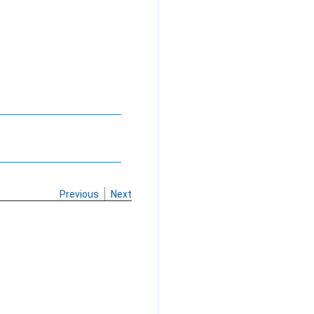
Previous
Next