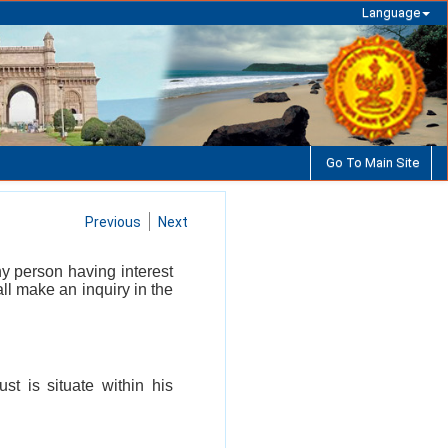
Language
Go To Main Site
Previous
Next
y person having interest
ll make an inquiry in the
st is situate within his