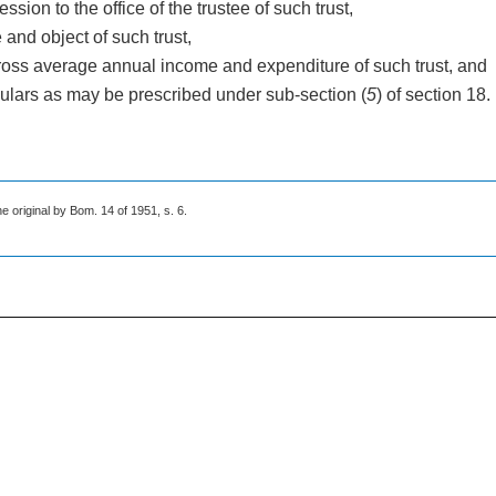
ssion to the office of the trustee of such trust,
e and object of such trust,
gross average annual income and expenditure of such trust, and
iculars as may be prescribed under sub-section (
5
) of section 18.
he original by Bom. 14 of 1951, s. 6.