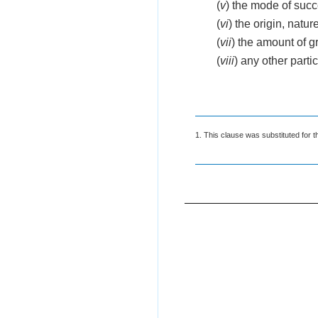
(
v
) the mode of succe
(
vi
) the origin, natur
(
vii
) the amount of 
(
viii
) any other part
1. This clause was substituted for t