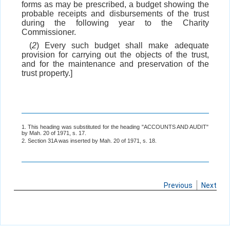
forms as may be prescribed, a budget showing the
probable receipts and disbursements of the trust
during the following year to the Charity
Commissioner.
(
2
) Every such budget shall make adequate
provision for carrying out the objects of the trust,
and for the maintenance and preservation of the
trust property.]
1. This heading was substituted for the heading "ACCOUNTS AND AUDIT"
by Mah. 20 of 1971, s. 17.
2. Section 31A was inserted by Mah. 20 of 1971, s. 18.
Previous
Next