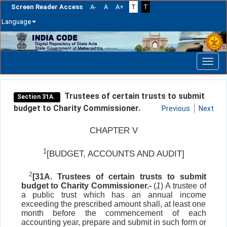
Screen Reader Access
A-
A
A+
T
T
Language
Skip
navigation
Trustees of certain trusts to submit
Section 31A.
budget to Charity Commissioner.
Previous
Next
CHAPTER V
1
[BUDGET, ACCOUNTS AND AUDIT]
2
[31A. Trustees of certain trusts to submit
budget to Charity Commissioner.-
(
1
) A trustee of
a public trust which has an annual income
exceeding the prescribed amount shall, at least one
month before the commencement of each
accounting year, prepare and submit in such form or