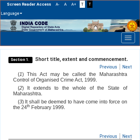
Screen Reader Access
A-
A
A+
T
T
Language
Skip
navigation
Short title, extent and commencement.
Section 1.
Previous
Next
(
1
) This Act may be called the Maharashtra
Control of Organised Crime Act, 1999.
(
2
) It extends to the whole of the State of
Maharashtra.
(
3
) It shall be deemed to have come into force on
th
the 24
February 1999.
Previous
Next