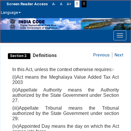
Screen Reader Access
A-
A
A+
T
T
Language
Skip
navigation
Definitions
Previous
Next
Section 2.
In this Act, unless the context otherwise requires:-
(i)Act means the Meghalaya Value Added Tax Act
2003
(ii)Appellate Authority means the Authority
authorized by the State Government under Section
27.
(iii)Appellate Tribunal means the Tribunal
authorized by the State Government under section
29:
(iv)Appointed Day means the day on which the Act