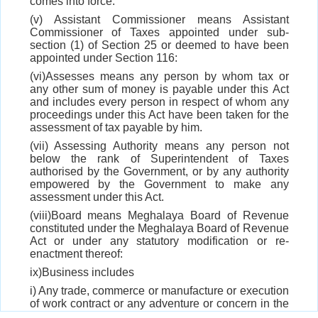
comes into force.
(v) Assistant Commissioner means Assistant
Commissioner of Taxes appointed under sub-
section (1) of Section 25 or deemed to have been
appointed under Section 116:
(vi)Assesses means any person by whom tax or
any other sum of money is payable under this Act
and includes every person in respect of whom any
proceedings under this Act have been taken for the
assessment of tax payable by him.
(vii) Assessing Authority means any person not
below the rank of Superintendent of Taxes
authorised by the Government, or by any authority
empowered by the Government to make any
assessment under this Act.
(viii)Board means Meghalaya Board of Revenue
constituted under the Meghalaya Board of Revenue
Act or under any statutory modification or re-
enactment thereof:
ix)Business includes
i) Any trade, commerce or manufacture or execution
of work contract or any adventure or concern in the
nature of trade, commerce, manufacturer whether or