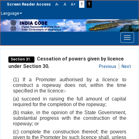
Screen Reader Access
A-
A
A+
T
T
Language
Skip
navigation
Cessation of powers given by licence
Section 31.
under Section 30.
Previous
Next
(1) If a Promoter authorised by a licence to
construct a ropeway does not, within the time
specified in the licence:-
(a) succeed in raising the full amount of capital
required for the completion of the ropeway;
(b) make, in the opinion of the State Government,
substantial progress with the construction of the
ropeway; or
(c) complete the construction thereof; the powers
given to the Promoter by such licence shall, unless