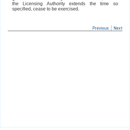
the Licensing Authority extends the time so
specified, cease to be exercised.
Previous
Next