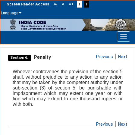
Screen Reader Access
A-
A
A+
T
T
Language
Skip
navigation
Penalty
Previous
Next
Section 6.
Whoever contravenes the provision of the section 5
shall, without prejudice to any action to any action
that may be taken by the competent authority under
sub-section (3) of section 5, be punishable with
imprisonment which may extent one year or with
fine which may extend to one thousand rupees or
with both.
Previous
Next