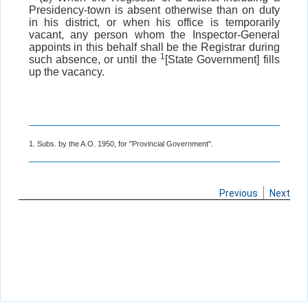
Presidency-town is absent otherwise than on duty
in his district, or when his office is temporarily
vacant, any person whom the Inspector-General
appoints in this behalf shall be the Registrar during
1
such absence, or until the
[State Government] fills
up the vacancy.
1. Subs. by the A.O. 1950, for "Provincial Government".
Previous
Next