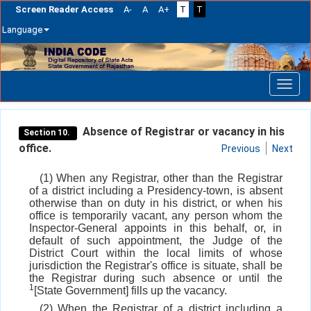
Screen Reader Access
A-
A
A+
T
T
Language
Skip
navigation
Absence of Registrar or vacancy in his
Section 10.
office.
Previous
Next
(1) When any Registrar, other than the Registrar
of a district including a Presidency-town, is absent
otherwise than on duty in his district, or when his
office is temporarily vacant, any person whom the
Inspector-General appoints in this behalf, or, in
default of such appointment, the Judge of the
District Court within the local limits of whose
jurisdiction the Registrar's office is situate, shall be
the Registrar during such absence or until the
1
[State Government] fills up the vacancy.
(2) When the Registrar of a district including a