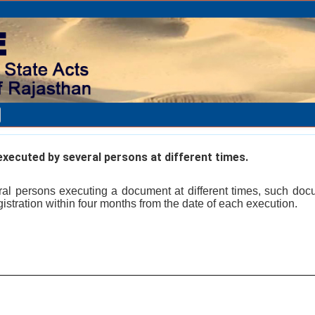
ecuted by several persons at different times.
ral persons executing a document at different times, such do
egistration within four months from the date of each execution.