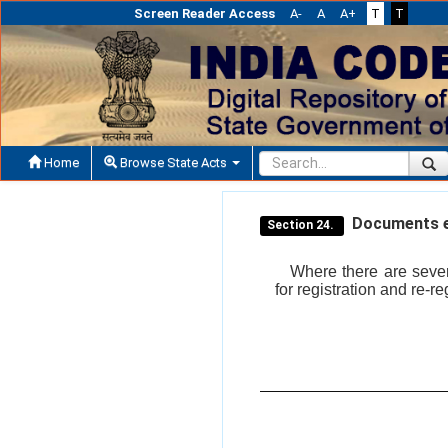
Screen Reader Access
A-
A
A+
T
T
Home
Browse State Acts
Documents ex
Section 24.
Where there are seve
for registration and re-r