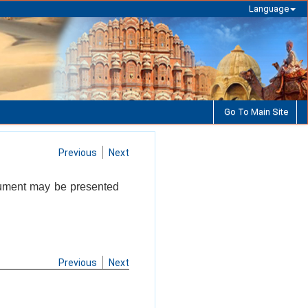
Language
Go To Main Site
Previous
Next
cument may be presented
Previous
Next