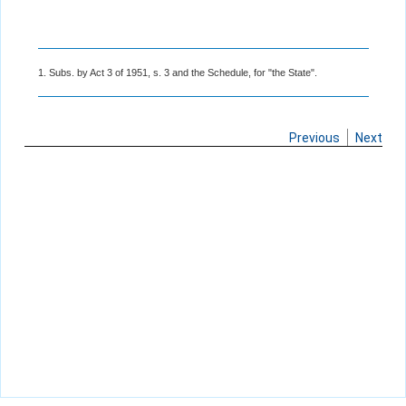
1. Subs. by Act 3 of 1951, s. 3 and the Schedule, for "the State".
Previous
Next