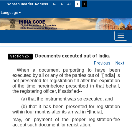
Screen Reader Access
A-
A
A+
T
T
Language
Skip
navigation
Documents executed out of India.
Section 26.
Previous
Next
When a document purporting to have been
1
executed by all or any of the parties out of
[India] is
not presented for registration till after the expiration
of the time hereinbefore prescribed in that behalf,
the registering officer, if satisfied--
(a) that the instrument was so executed, and
(b) that it has been presented for registration
1
within four months after its arrival in
[India],
may, on payment of the proper registration-fee
accept such document for registration.