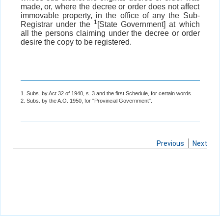
made, or, where the decree or order does not affect
immovable property, in the office of any the Sub-
1
Registrar under the
[State Government] at which
all the persons claiming under the decree or order
desire the copy to be registered.
1. Subs. by Act 32 of 1940, s. 3 and the first Schedule, for certain words.
2. Subs. by the A.O. 1950, for "Provincial Government".
Previous
Next