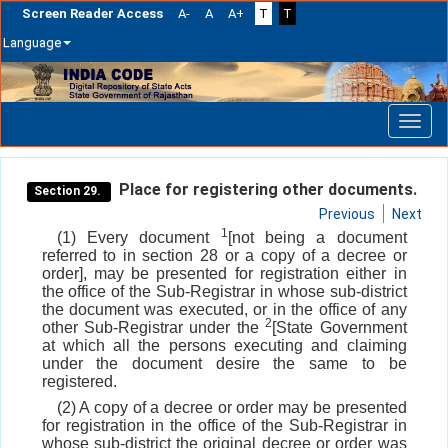
Screen Reader Access
A-
A
A+
T
T
Language
Skip
navigation
Place for registering other documents.
Section 29.
Previous
Next
1
(1) Every document
[not being a document
referred to in section 28 or a copy of a decree or
order], may be presented for registration either in
the office of the Sub-Registrar in whose sub-district
the document was executed, or in the office of any
2
other Sub-Registrar under the
[State Government
at which all the persons executing and claiming
under the document desire the same to be
registered.
(2) A copy of a decree or order may be presented
for registration in the office of the Sub-Registrar in
whose sub-district the original decree or order was