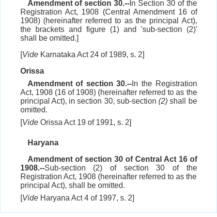
Amendment of section 30.--
In Section 30 of the
Registration Act, 1908 (Central Amendment 16 of
1908) (hereinafter referred to as the principal Act),
the brackets and figure (1) and 'sub-section (2)'
shall be omitted.]
[
Vide
Karnataka Act 24 of 1989, s. 2]
Orissa
Amendment of section 30.--
In the Registration
Act, 1908 (16 of 1908) (hereinafter referred to as the
principal Act), in section 30, sub-section
(2)
shall be
omitted.
[
Vide
Orissa Act 19 of 1991, s. 2]
Haryana
Amendment of section 30 of Central Act 16 of
1908.--
Sub-section (2) of section 30 of the
Registration Act, 1908 (hereinafter referred to as the
principal Act), shall be omitted.
[
Vide
Haryana Act 4 of 1997, s. 2]