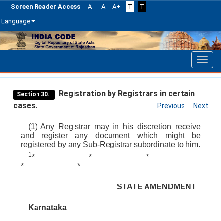
Screen Reader Access
A-
A
A+
T
T
Language
Skip
navigation
Registration by Registrars in certain
Section 30.
cases.
Previous
Next
(1) Any Registrar may in his discretion receive
and register any document which might be
registered by any Sub-Registrar subordinate to him.
1
*
*
*
*
*
STATE AMENDMENT
Karnataka