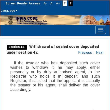
Screen Reader Access
A-
A
A+
T
T
Language
Skip
navigation
Withdrawal of sealed cover deposited
Section 44.
under section 42.
Previous
Next
If the testator who has deposited such cover
wishes to withdraw it, he may apply, either
personally or by duly authorised agent, to the
Registrar who holds it in deposit, and such
Registrar, if satisfied that the applicant is actually
the testator or his agent, shall deliver the cover
accordingly.