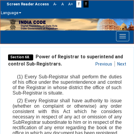
Screen Reader Access
A-
A
A+
T
T
Language
Skip
navigation
Power of Registrar to superintend and
Section 68.
control Sub-Registrars.
Previous
Next
(1) Every Sub-Registrar shall perform the duties
of his office under the superintendence and control
of the Registrar in whose district the office of such
Sub-Registrar is situate.
(2) Every Registrar shall have authority to issue
(whether on complaint or otherwise) any order
consistent with this Act which he considers
necessary in respect of any act or omission of any
SubRegistrar subordinate to him or in respect of the
rectification of any error regarding the book or the
office in which any document has been registered.