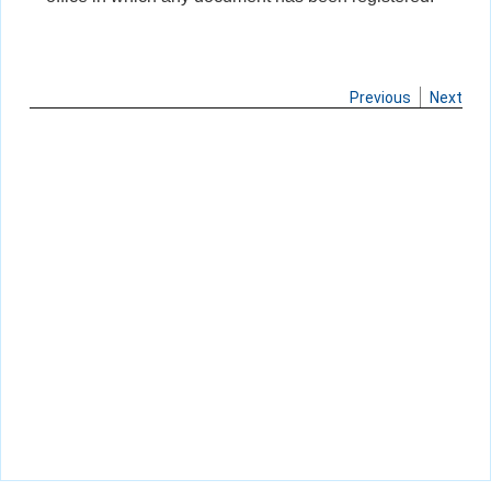
Previous
Next