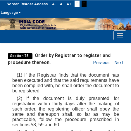
Screen Reader Access
A-
A
A+
T
T
Language
Skip
navigation
Order by Registrar to register and
Section 75.
procedure thereon.
Previous
Next
(1) If the Registrar finds that the document has
been executed and that the said requirements have
been complied with, he shall order the document to
be registered.
(2) If the document is duly presented for
registration within thirty days after the making of
such order, the registering officer shall obey the
same and thereupon shall, so far as may be
practicable, follow the procedure prescribed in
sections 58, 59 and 60.