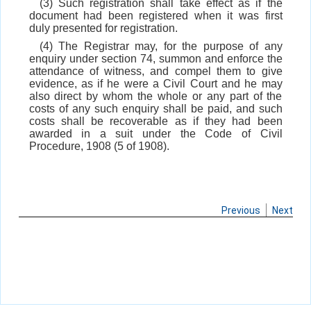
(3) Such registration shall take effect as if the
document had been registered when it was first
duly presented for registration.
(4) The Registrar may, for the purpose of any
enquiry under section 74, summon and enforce the
attendance of witness, and compel them to give
evidence, as if he were a Civil Court and he may
also direct by whom the whole or any part of the
costs of any such enquiry shall be paid, and such
costs shall be recoverable as if they had been
awarded in a suit under the Code of Civil
Procedure, 1908 (5 of 1908).
Previous
Next