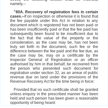
namely.--
"80A. Recovery of registration fees in certain
cases.--
If on inspection or otherwise it is found that
the fee payable under this Act in relation to any
document which is registered has not been paid or
has been insufficiently paid or that the fee paid has
subsequently been found to be insufficient due to
the fact that the value of the property or the
consideration, as the case may be, has not been
truly set forth in the document, such fee or the
difference between the fee paid and the fee due, as
the case may be, may on a certificate by the
Inspector General of Registration or an officer
authorised by him in that behalf, be recovered from
the person who presented such document for
registration under section 32, as an arrear of public
revenue due on land under the provisions of the
Revenue Recovery Act for the time being in force:
Provided that no such certificate shall be granted
unless enquiry in the prescribed manner has been
held and such person has been given a reasonable
opportunity of being heard: