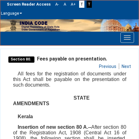
Screen Reader Access
A-
A
A+
T
T
Language
Skip
navigation
Fees payable on presentation.
Section 80.
Previous
Next
All fees for the registration of documents under
this Act shall be payable on the presentation of
such documents.
STATE
AMENDMENTS
Kerala
Insertion of new section 80 A.--
After section 80
of the Registration Act, 1908 (Central Act 16 of
1908), the following section shall be inserted,